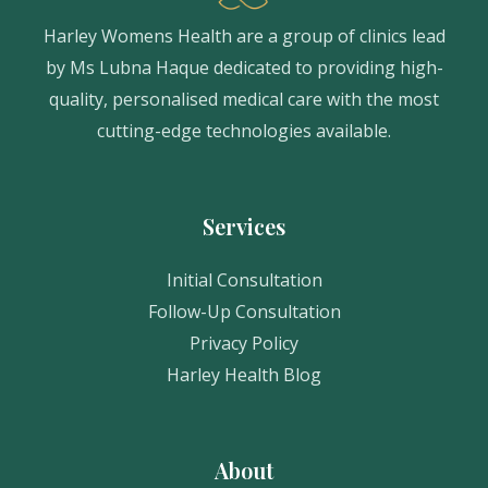
Harley Womens Health are a group of clinics lead
by Ms Lubna Haque dedicated to providing high-
quality, personalised medical care with the most
cutting-edge technologies available.
Services
Initial Consultation
Follow-Up Consultation
Privacy Policy
Harley Health Blog
About