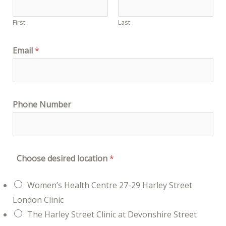
First
Last
Email
*
Phone Number
Choose desired location
*
Women’s Health Centre 27-29 Harley Street
London Clinic
The Harley Street Clinic at Devonshire Street