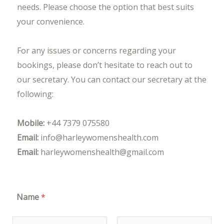
needs. Please choose the option that best suits
your convenience.
For any issues or concerns regarding your
bookings, please don’t hesitate to reach out to
our secretary. You can contact our secretary at the
following:
Mobile:
+44 7379 075580
Email:
info@harleywomenshealth.com
Email:
harleywomenshealth@gmail.com
Name
*