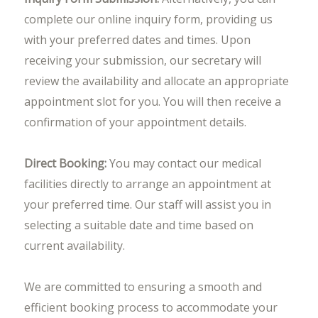
complete our online inquiry form, providing us
with your preferred dates and times. Upon
receiving your submission, our secretary will
review the availability and allocate an appropriate
appointment slot for you. You will then receive a
confirmation of your appointment details.
Direct Booking:
You may contact our medical
facilities directly to arrange an appointment at
your preferred time. Our staff will assist you in
selecting a suitable date and time based on
current availability.
We are committed to ensuring a smooth and
efficient booking process to accommodate your