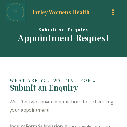
Skip
Harley Womens Health
to
MAI
content
MEN
Submit an Enquiry
Appointment Request
WHAT ARE YOU WAITING FOR…
Submit an Enquiry
We offer two convenient methods for scheduling
your appointment:
Inquiry Form Submission:
Alternatively, you can