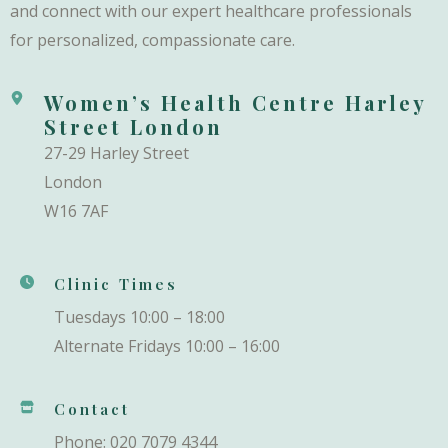
and connect with our expert healthcare professionals
for personalized, compassionate care.
Women’s Health Centre Harley
Street London
27-29 Harley Street
London
W16 7AF
Clinic Times
Tuesdays 10:00 – 18:00
Alternate Fridays 10:00 – 16:00
Contact
Phone: 020 7079 4344