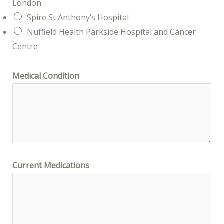
London
Spire St Anthony’s Hospital
Nuffield Health Parkside Hospital and Cancer
Centre
Medical Condition
Current Medications