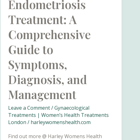
Endometriosis
Treatment: A
Comprehensive
Guide to
Symptoms,
Diagnosis, and
Management
Leave a Comment
/
Gynaecological
Treatments | Women’s Health Treatments
London
/
harleywomenshealth.com
Find out more @ Harley Womens Health