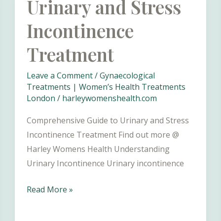
Urinary and Stress
Understanding
Incontinence
and
Maintaining
Treatment
a
Healthy
Leave a Comment
/
Gynaecological
Vulva
Treatments | Women’s Health Treatments
London
/
harleywomenshealth.com
Comprehensive Guide to Urinary and Stress
Incontinence Treatment Find out more @
Harley Womens Health Understanding
Urinary Incontinence Urinary incontinence
Urinary
Read More »
and
Stress