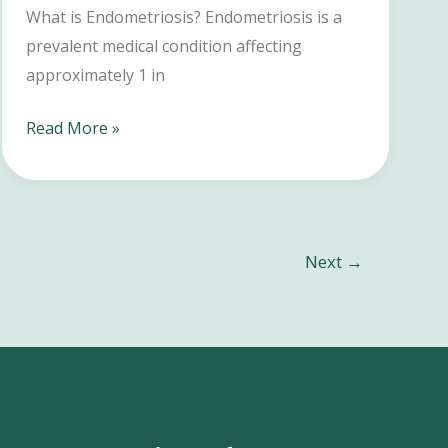
What is Endometriosis? Endometriosis is a
prevalent medical condition affecting
approximately 1 in
Endometriosis
Read More »
Treatment:
A
Comprehensive
Guide
Next
→
to
Symptoms,
Diagnosis,
and
Management