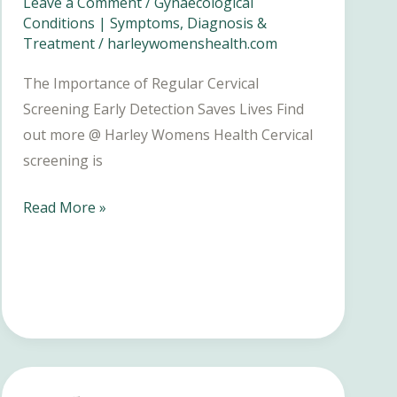
Leave a Comment
/
Gynaecological
Conditions | Symptoms, Diagnosis &
Treatment
/
harleywomenshealth.com
The Importance of Regular Cervical
Screening Early Detection Saves Lives Find
out more @ Harley Womens Health Cervical
screening is
The
Read More »
Importance
of
Regular
Cervical
Screening