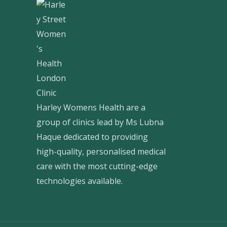
Harley Womens Health are a
group of clinics lead by Ms Lubna
Haque dedicated to providing
high-quality, personalised medical
care with the most cutting-edge
technologies available.