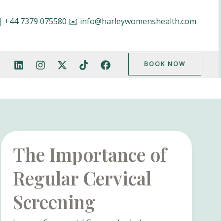
|
+44 7379 075580
✉️
info@harleywomenshealth.com
BOOK NOW
The Importance of
Regular Cervical
Screening