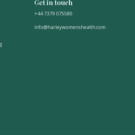
Get in touch
Get In Touch
+44 7379 075580
info@harleywomenshealth.com
g