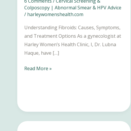
6 Comments
/
Cervical Screening &
Colposcopy | Abnormal Smear & HPV Advice
/
harleywomenshealth.com
Understanding Fibroids: Causes, Symptoms,
and Treatment Options As a gynecologist at
Harley Women’s Health Clinic, I, Dr. Lubna
Haque, have […]
Fibroids:
Read More »
Causes,
Symptoms,
and
Treatment
Options