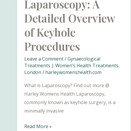
Laparoscopy: A
Detailed Overview
of Keyhole
Procedures
Leave a Comment
/
Gynaecological
Treatments | Women’s Health Treatments
London
/
harleywomenshealth.com
What is Laparoscopy? Find out more @
Harley Womens Health Laparoscopy,
commonly known as keyhole surgery, is a
minimally invasive
Laparoscopy:
Read More »