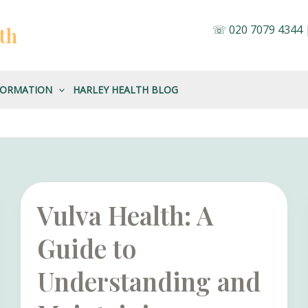
☏
020 7079 4344
th
FORMATION
HARLEY HEALTH BLOG
Vulva Health: A
Guide to
Understanding and