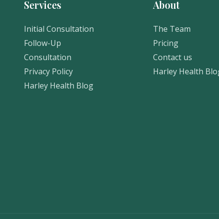
Services
About
Initial Consultation
The Team
Follow-Up
Pricing
Consultation
Contact us
Privacy Policy
Harley Health Blo
Harley Health Blog