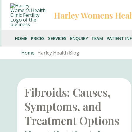
Skip
to
Harley Womens Heal
content
HOME
PRICES
SERVICES
ENQUIRY
TEAM
PATIENT IN
Home
Harley Health Blog
Fibroids: Causes,
Symptoms, and
Treatment Options