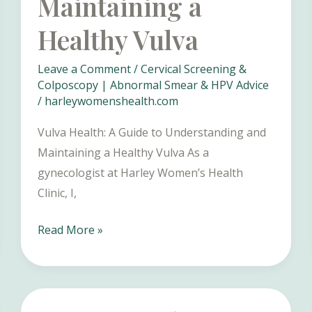
Maintaining a
Healthy Vulva
Leave a Comment
/
Cervical Screening &
Colposcopy | Abnormal Smear & HPV Advice
/
harleywomenshealth.com
Vulva Health: A Guide to Understanding and
Maintaining a Healthy Vulva As a
gynecologist at Harley Women’s Health
Clinic, I,
Vulva
Read More »
Health:
A
Guide
to