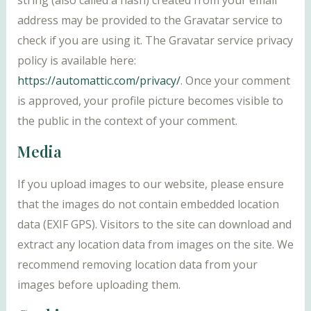
string (also called a hash) created from your email
address may be provided to the Gravatar service to
check if you are using it. The Gravatar service privacy
policy is available here:
https://automattic.com/privacy/
. Once your comment
is approved, your profile picture becomes visible to
the public in the context of your comment.
Media
If you upload images to our website, please ensure
that the images do not contain embedded location
data (EXIF GPS). Visitors to the site can download and
extract any location data from images on the site. We
recommend removing location data from your
images before uploading them.