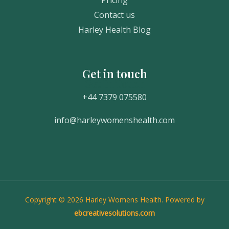
Contact us
Harley Health Blog
Get in touch
Get In Touch
+44 7379 075580
info@harleywomenshealth.com
Copyright © 2026 Harley Womens Health. Powered by
ebcreativesolutions.com