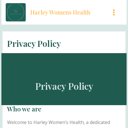
Skip
Harley Womens Health
to
MAI
content
MEN
Privacy Policy
Privacy Policy
Who we are
Welcome to Harley Women’s Health, a dedicated