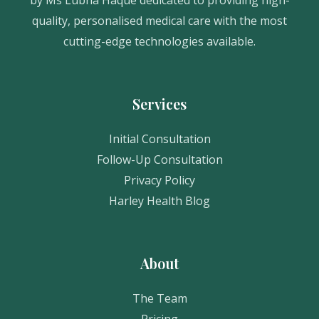
quality, personalised medical care with the most
cutting-edge technologies available.
Services
Initial Consultation
Follow-Up Consultation
Privacy Policy
Harley Health Blog
About
The Team
Pricing