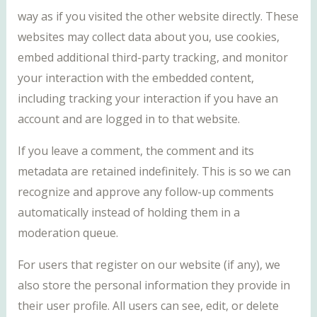
way as if you visited the other website directly. These
websites may collect data about you, use cookies,
embed additional third-party tracking, and monitor
your interaction with the embedded content,
including tracking your interaction if you have an
account and are logged in to that website.
If you leave a comment, the comment and its
metadata are retained indefinitely. This is so we can
recognize and approve any follow-up comments
automatically instead of holding them in a
moderation queue.
For users that register on our website (if any), we
also store the personal information they provide in
their user profile. All users can see, edit, or delete