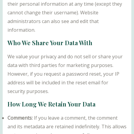
their personal information at any time (except they
cannot change their username). Website
administrators can also see and edit that
information.
Who We Share Your Data With
We value your privacy and do not sell or share your
data with third parties for marketing purposes.
However, if you request a password reset, your IP
address will be included in the reset email for
security purposes.
How Long We Retain Your Data
Comments:
If you leave a comment, the comment
and its metadata are retained indefinitely. This allows