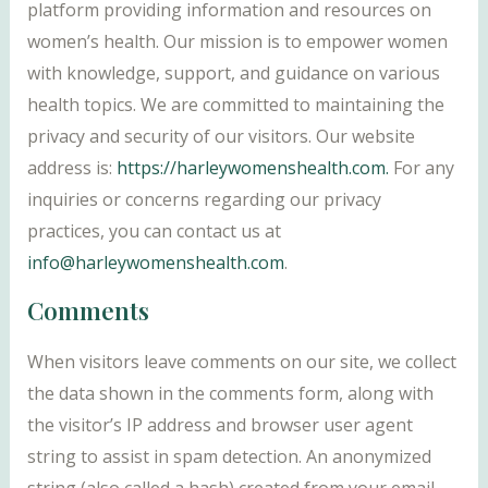
platform providing information and resources on
women’s health. Our mission is to empower women
with knowledge, support, and guidance on various
health topics. We are committed to maintaining the
privacy and security of our visitors. Our website
address is:
https://harleywomenshealth.com.
For any
inquiries or concerns regarding our privacy
practices, you can contact us at
info@harleywomenshealth.com
.
Comments
When visitors leave comments on our site, we collect
the data shown in the comments form, along with
the visitor’s IP address and browser user agent
string to assist in spam detection. An anonymized