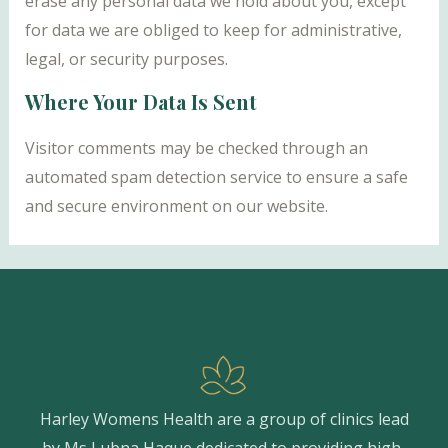
erase any personal data we hold about you, except
for data we are obliged to keep for administrative,
legal, or security purposes.
Where Your Data Is Sent
Visitor comments may be checked through an
automated spam detection service to ensure a safe
and secure environment on our website.
Harley Womens Health are a group of clinics lead
by Ms Lubna Haque dedicated to providing high-