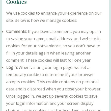
Cookies
We use cookies to enhance your experience on our
site. Below is how we manage cookies:
Comments:
If you leave a comment, you may opt-in
to saving your name, email address, and website in
cookies for your convenience, so you don’t have to
fill in your details again when leaving another
comment. These cookies will last for one year.
Login:
When visiting our login page, we set a
temporary cookie to determine if your browser
accepts cookies. This cookie contains no personal
data and is discarded when you close your browser.
Once logged in, we set up several cookies to save
your login information and your screen display
choices. Login cookies last for two days, and screen