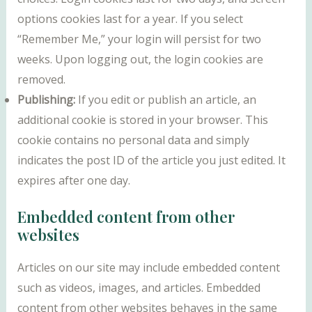
options cookies last for a year. If you select
“Remember Me,” your login will persist for two
weeks. Upon logging out, the login cookies are
removed.
Publishing:
If you edit or publish an article, an
additional cookie is stored in your browser. This
cookie contains no personal data and simply
indicates the post ID of the article you just edited. It
expires after one day.
Embedded content from other
websites
Articles on our site may include embedded content
such as videos, images, and articles. Embedded
content from other websites behaves in the same