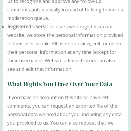
us to recognize and approve any follow-up
comments automatically instead of holding them in a
moderation queue.
Registered Users:
For users who register on our
website, we store the personal information provided
in their user profile. All users can view, edit, or delete
their personal information at any time (except for
their username). Website administrators can also
see and edit that information.
What Rights You Have Over Your Data
If you have an account on this site or have left
comments, you can request an exported file of the
personal data we hold about you, including any data
you provided to us. You can also request that we