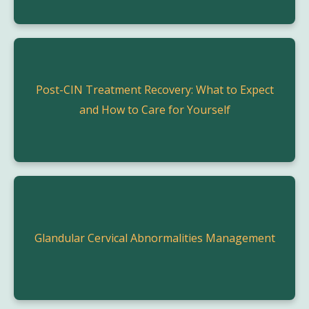
Post-CIN Treatment Recovery: What to Expect
and How to Care for Yourself
Glandular Cervical Abnormalities Management