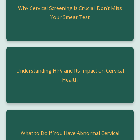
Why Cervical Screening is Crucial: Don’t Miss
Your Smear Test
Understanding HPV and Its Impact on Cervical
Health
What to Do If You Have Abnormal Cervical