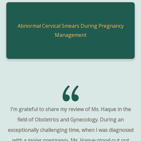
Abnormal Cervical Smears During Pregnancy
Management
I’m grateful to share my review of Ms. Haque in the
field of Obstetrics and Gynecology. During an
exceptionally challenging time, when I was diagnosed
with a molar pregnancy, Ms. Haque stood out not