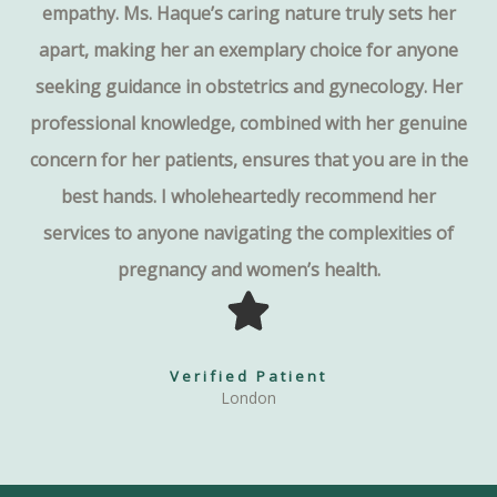
empathy. Ms. Haque’s caring nature truly sets her
apart, making her an exemplary choice for anyone
seeking guidance in obstetrics and gynecology. Her
professional knowledge, combined with her genuine
concern for her patients, ensures that you are in the
best hands. I wholeheartedly recommend her
services to anyone navigating the complexities of
pregnancy and women’s health.
Verified Patient
London