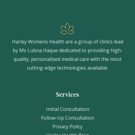
Harley Womens Health are a group of clinics lead
by Ms Lubna Haque dedicated to providing high-
quality, personalised medical care with the most
cutting-edge technologies available.
Services
Initial Consultation
Follow-Up Consultation
Privacy Policy