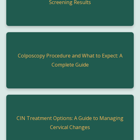
Screening Results
Colposcopy Procedure and What to Expect: A
Complete Guide
CIN Treatment Options: A Guide to Managing
Cervical Changes