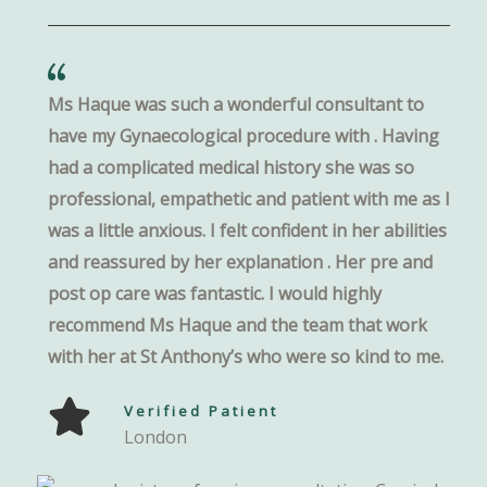
Ms Haque was such a wonderful consultant to
have my Gynaecological procedure with . Having
had a complicated medical history she was so
professional, empathetic and patient with me as I
was a little anxious. I felt confident in her abilities
and reassured by her explanation . Her pre and
post op care was fantastic. I would highly
recommend Ms Haque and the team that work
with her at St Anthony’s who were so kind to me.
Verified Patient
London