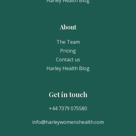
Harley Health Blog
About
The Team
Pricing
Contact us
Harley Health Blog
Get in touch
Get In Touch
+44 7379 075580
info@harleywomenshealth.com