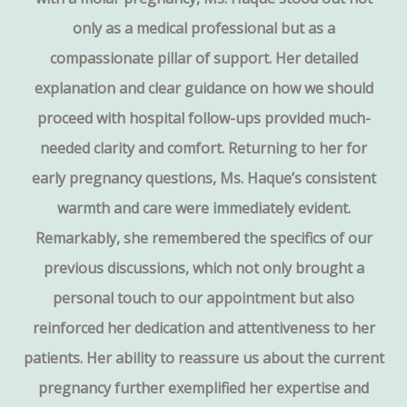
only as a medical professional but as a
compassionate pillar of support. Her detailed
explanation and clear guidance on how we should
proceed with hospital follow-ups provided much-
needed clarity and comfort. Returning to her for
early pregnancy questions, Ms. Haque’s consistent
warmth and care were immediately evident.
Remarkably, she remembered the specifics of our
previous discussions, which not only brought a
personal touch to our appointment but also
reinforced her dedication and attentiveness to her
patients. Her ability to reassure us about the current
pregnancy further exemplified her expertise and