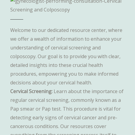
Welcome to our dedicated resource center, where
we offer a wealth of information to enhance your
understanding of cervical screening and
colposcopy. Our goal is to provide you with clear,
detailed insights into these crucial health
procedures, empowering you to make informed
decisions about your cervical health.
Cervical Screening:
Learn about the importance of
regular cervical screening, commonly known as a
Pap smear or Pap test. This procedure is vital for
detecting early signs of cervical cancer and pre-
cancerous conditions. Our resources cover