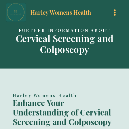
Skip
Harley Womens Health
to
MAI
content
MEN
FURTHER INFORMATION ABOUT
Cervical Screening and
Colposcopy
Harley Womens Health
Enhance Your
Understanding of Cervical
Screening and Colposcopy