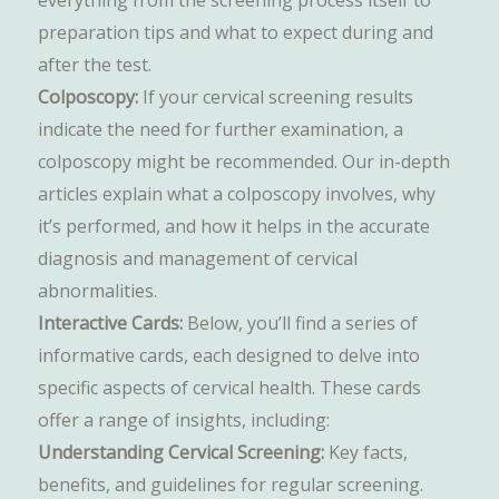
everything from the screening process itself to
preparation tips and what to expect during and
after the test.
Colposcopy:
If your cervical screening results
indicate the need for further examination, a
colposcopy might be recommended. Our in-depth
articles explain what a colposcopy involves, why
it’s performed, and how it helps in the accurate
diagnosis and management of cervical
abnormalities.
Interactive Cards:
Below, you’ll find a series of
informative cards, each designed to delve into
specific aspects of cervical health. These cards
offer a range of insights, including:
Understanding Cervical Screening:
Key facts,
benefits, and guidelines for regular screening.