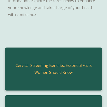
information. Explore the cards below to enhance
your knowledge and take charge of your health
with confidence.
Cervical Screening Benefits: Essential Facts
Women Should Know