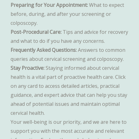
Preparing for Your Appointment:
What to expect
before, during, and after your screening or
colposcopy.
Post-Procedural Care:
Tips and advice for recovery
and what to do if you have any concerns.
Frequently Asked Questions:
Answers to common
queries about cervical screening and colposcopy.
Stay Proactive:
Staying informed about cervical
health is a vital part of proactive health care. Click
on any card to access detailed articles, practical
guidance, and expert advice that can help you stay
ahead of potential issues and maintain optimal
cervical health.
Your well-being is our priority, and we are here to
support you with the most accurate and relevant