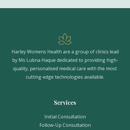
Harley Womens Health are a group of clinics lead
by Ms Lubna Haque dedicated to providing high-
quality, personalised medical care with the most
cutting-edge technologies available.
Services
Initial Consultation
Follow-Up Consultation