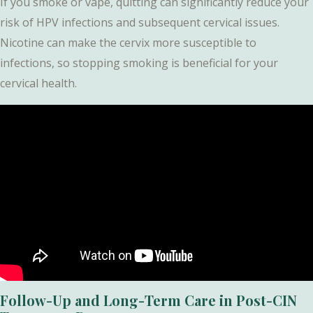
If you smoke or vape, quitting can significantly reduce your
risk of HPV infections and subsequent cervical issues.
Nicotine can make the cervix more susceptible to
infections, so stopping smoking is beneficial for your
cervical health.
Follow-Up and Long-Term Care in Post-CIN