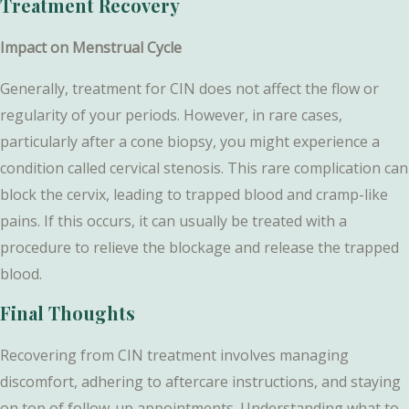
Treatment Recovery
Impact on Menstrual Cycle
Generally, treatment for CIN does not affect the flow or
regularity of your periods. However, in rare cases,
particularly after a cone biopsy, you might experience a
condition called cervical stenosis. This rare complication can
block the cervix, leading to trapped blood and cramp-like
pains. If this occurs, it can usually be treated with a
procedure to relieve the blockage and release the trapped
blood.
Final Thoughts
Recovering from CIN treatment involves managing
discomfort, adhering to aftercare instructions, and staying
on top of follow-up appointments. Understanding what to