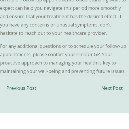
expect can help you navigate this period more smoothly
and ensure that your treatment has the desired effect. If
you have any concerns or unusual symptoms, don’t
hesitate to reach out to your healthcare provider.
For any additional questions or to schedule your follow-up
appointments, please contact your clinic or GP. Your
proactive approach to managing your health is key to
maintaining your well-being and preventing future issues.
Post
←
Previous Post
Next Post
→
navigation