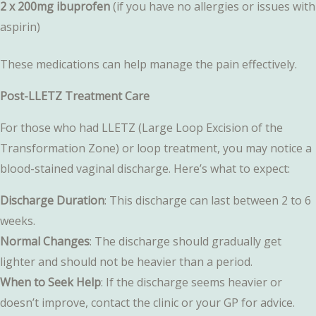
2 x 200mg ibuprofen
(if you have no allergies or issues with
aspirin)
These medications can help manage the pain effectively.
Post-LLETZ Treatment Care
For those who had LLETZ (Large Loop Excision of the
Transformation Zone) or loop treatment, you may notice a
blood-stained vaginal discharge. Here’s what to expect:
Discharge Duration
: This discharge can last between 2 to 6
weeks.
Normal Changes
: The discharge should gradually get
lighter and should not be heavier than a period.
When to Seek Help
: If the discharge seems heavier or
doesn’t improve, contact the clinic or your GP for advice.