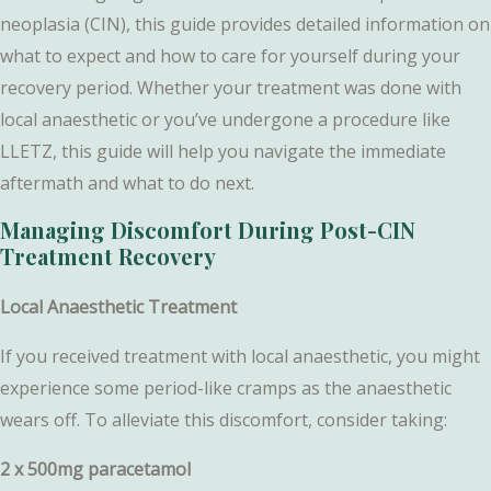
neoplasia (CIN), this guide provides detailed information on
what to expect and how to care for yourself during your
recovery period. Whether your treatment was done with
local anaesthetic or you’ve undergone a procedure like
LLETZ, this guide will help you navigate the immediate
aftermath and what to do next.
Managing Discomfort During Post-CIN
Treatment Recovery
Local Anaesthetic Treatment
If you received treatment with local anaesthetic, you might
experience some period-like cramps as the anaesthetic
wears off. To alleviate this discomfort, consider taking:
2 x 500mg paracetamol