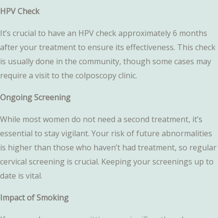
HPV Check
It’s crucial to have an HPV check approximately 6 months
after your treatment to ensure its effectiveness. This check
is usually done in the community, though some cases may
require a visit to the colposcopy clinic.
Ongoing Screening
While most women do not need a second treatment, it’s
essential to stay vigilant. Your risk of future abnormalities
is higher than those who haven’t had treatment, so regular
cervical screening is crucial. Keeping your screenings up to
date is vital.
Impact of Smoking