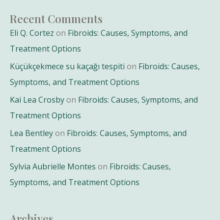
Recent Comments
Eli Q. Cortez
on
Fibroids: Causes, Symptoms, and
Treatment Options
Küçükçekmece su kaçağı tespiti
on
Fibroids: Causes,
Symptoms, and Treatment Options
Kai Lea Crosby
on
Fibroids: Causes, Symptoms, and
Treatment Options
Lea Bentley
on
Fibroids: Causes, Symptoms, and
Treatment Options
Sylvia Aubrielle Montes
on
Fibroids: Causes,
Symptoms, and Treatment Options
Archives