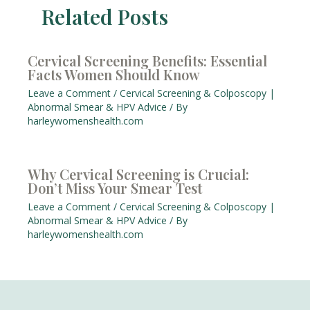
Related Posts
Cervical Screening Benefits: Essential
Facts Women Should Know
Leave a Comment
/
Cervical Screening & Colposcopy |
Abnormal Smear & HPV Advice
/ By
harleywomenshealth.com
Why Cervical Screening is Crucial:
Don’t Miss Your Smear Test
Leave a Comment
/
Cervical Screening & Colposcopy |
Abnormal Smear & HPV Advice
/ By
harleywomenshealth.com