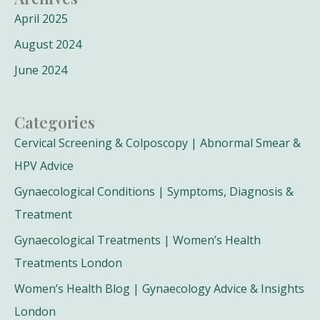
April 2025
August 2024
June 2024
Categories
Cervical Screening & Colposcopy | Abnormal Smear &
HPV Advice
Gynaecological Conditions | Symptoms, Diagnosis &
Treatment
Gynaecological Treatments | Women’s Health
Treatments London
Women’s Health Blog | Gynaecology Advice & Insights
London