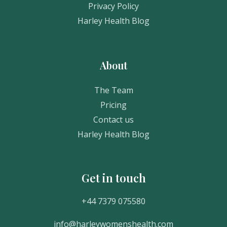
Privacy Policy
Harley Health Blog
About
The Team
Pricing
Contact us
Harley Health Blog
Get in touch
Get In Touch
+44 7379 075580
info@harleywomenshealth.com