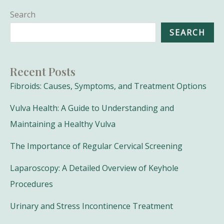
Search
SEARCH
Recent Posts
Fibroids: Causes, Symptoms, and Treatment Options
Vulva Health: A Guide to Understanding and
Maintaining a Healthy Vulva
The Importance of Regular Cervical Screening
Laparoscopy: A Detailed Overview of Keyhole
Procedures
Urinary and Stress Incontinence Treatment