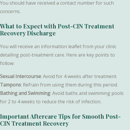
You should have received a contact number for such
concerns.
What to Expect with Post-CIN Treatment
Recovery Discharge
You will receive an information leaflet from your clinic
detailing post-treatment care. Here are key points to
follow:
Sexual Intercourse
: Avoid for 4 weeks after treatment.
Tampons
: Refrain from using them during this period.
Bathing and Swimming
: Avoid baths and swimming pools
for 2 to 4 weeks to reduce the risk of infection.
Important Aftercare Tips for Smooth Post-
CIN Treatment Recovery