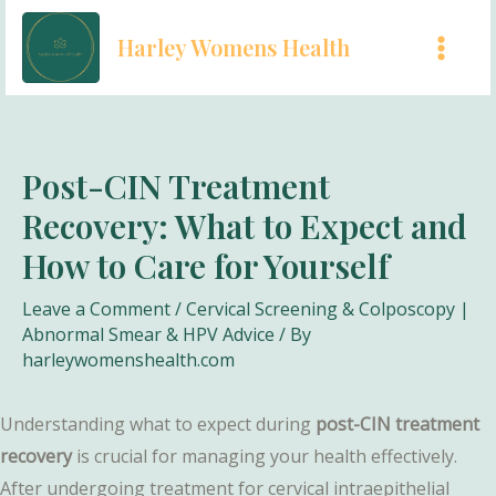
Skip
Harley Womens Health
to
MAI
content
MEN
Post-CIN Treatment
Recovery: What to Expect and
How to Care for Yourself
Leave a Comment
/
Cervical Screening & Colposcopy |
Abnormal Smear & HPV Advice
/ By
harleywomenshealth.com
Understanding what to expect during
post-CIN treatment
recovery
is crucial for managing your health effectively.
After undergoing treatment for cervical intraepithelial