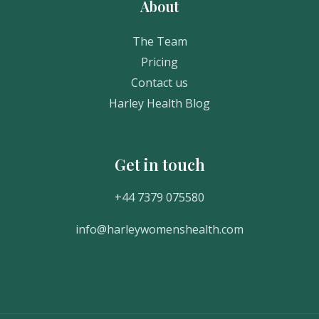
About
The Team
Pricing
Contact us
Harley Health Blog
Get in touch
Get In Touch
+44 7379 075580
info@harleywomenshealth.com