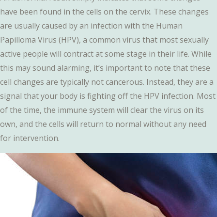
have been found in the cells on the cervix. These changes
are usually caused by an infection with the Human
Papilloma Virus (HPV), a common virus that most sexually
active people will contract at some stage in their life. While
this may sound alarming, it’s important to note that these
cell changes are typically not cancerous. Instead, they are a
signal that your body is fighting off the HPV infection. Most
of the time, the immune system will clear the virus on its
own, and the cells will return to normal without any need
for intervention.