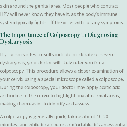
skin around the genital area. Most people who contract
HPV will never know they have it, as the body’s immune
system typically fights off the virus without any symptoms.
The Importance of Colposcopy in Diagnosing
Dyskaryosis
If your smear test results indicate moderate or severe
dyskaryosis, your doctor will likely refer you for a
colposcopy. This procedure allows a closer examination of
your cervix using a special microscope called a colposcope.
During the colposcopy, your doctor may apply acetic acid
and iodine to the cervix to highlight any abnormal areas,
making them easier to identify and assess.
A colposcopy is generally quick, taking about 10-20
minutes, and while it can be uncomfortable, it’s an essential