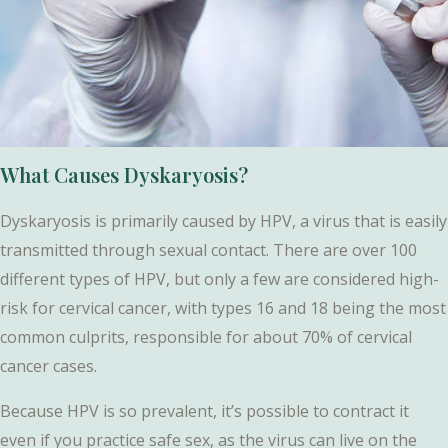
What Causes Dyskaryosis?
Dyskaryosis is primarily caused by HPV, a virus that is easily
transmitted through sexual contact. There are over 100
different types of HPV, but only a few are considered high-
risk for cervical cancer, with types 16 and 18 being the most
common culprits, responsible for about 70% of cervical
cancer cases.
Because HPV is so prevalent, it’s possible to contract it
even if you practice safe sex, as the virus can live on the