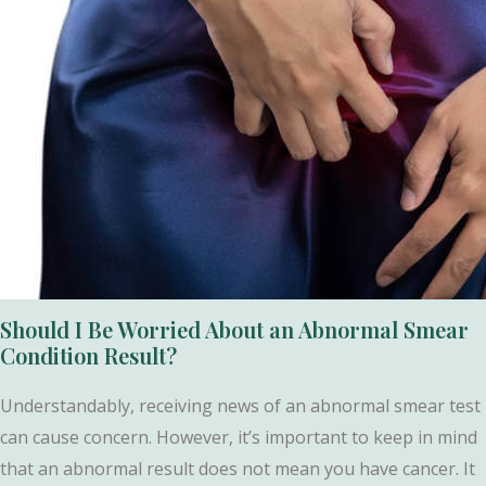
Should I Be Worried About an Abnormal Smear
Condition Result?
Understandably, receiving news of an abnormal smear test
can cause concern. However, it’s important to keep in mind
that an abnormal result does not mean you have cancer. It