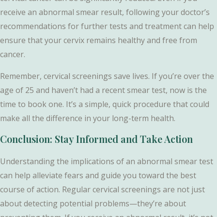
receive an abnormal smear result, following your doctor’s
recommendations for further tests and treatment can help
ensure that your cervix remains healthy and free from
cancer.
Remember, cervical screenings save lives. If you’re over the
age of 25 and haven’t had a recent smear test, now is the
time to book one. It’s a simple, quick procedure that could
make all the difference in your long-term health.
Conclusion: Stay Informed and Take Action
Understanding the implications of an abnormal smear test
can help alleviate fears and guide you toward the best
course of action. Regular cervical screenings are not just
about detecting potential problems—they’re about