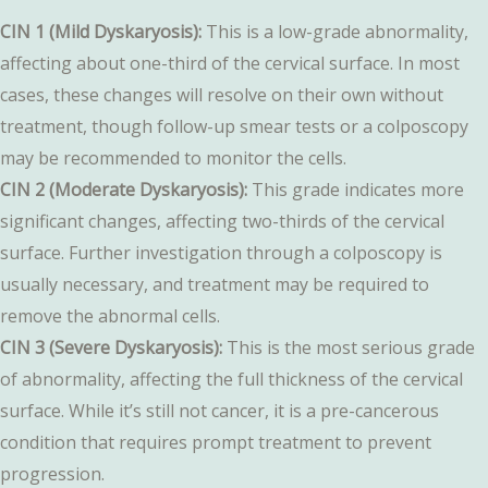
CIN 1 (Mild Dyskaryosis):
This is a low-grade abnormality,
affecting about one-third of the cervical surface. In most
cases, these changes will resolve on their own without
treatment, though follow-up smear tests or a colposcopy
may be recommended to monitor the cells.
CIN 2 (Moderate Dyskaryosis):
This grade indicates more
significant changes, affecting two-thirds of the cervical
surface. Further investigation through a colposcopy is
usually necessary, and treatment may be required to
remove the abnormal cells.
CIN 3 (Severe Dyskaryosis):
This is the most serious grade
of abnormality, affecting the full thickness of the cervical
surface. While it’s still not cancer, it is a pre-cancerous
condition that requires prompt treatment to prevent
progression.