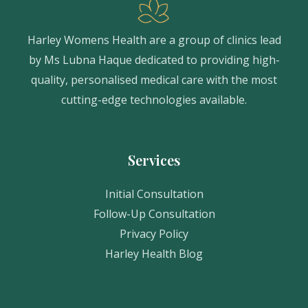
Harley Womens Health are a group of clinics lead
by Ms Lubna Haque dedicated to providing high-
quality, personalised medical care with the most
cutting-edge technologies available.
Services
Initial Consultation
Follow-Up Consultation
Privacy Policy
Harley Health Blog