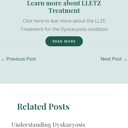
Learn more about LLETZ
Treatment
Click here to lear more about the LLZE
Treatment for the Dyskaryosis condition
READ MORE
Post
←
Previous Post
Next Post
→
navigation
Related Posts
Understanding Dyskaryosis