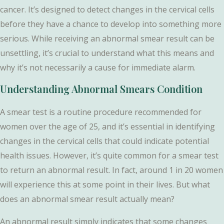
cancer. It’s designed to detect changes in the cervical cells
before they have a chance to develop into something more
serious. While receiving an abnormal smear result can be
unsettling, it’s crucial to understand what this means and
why it’s not necessarily a cause for immediate alarm.
Understanding Abnormal Smears Condition
A smear test is a routine procedure recommended for
women over the age of 25, and it’s essential in identifying
changes in the cervical cells that could indicate potential
health issues. However, it’s quite common for a smear test
to return an abnormal result. In fact, around 1 in 20 women
will experience this at some point in their lives. But what
does an abnormal smear result actually mean?
An abnormal result simply indicates that some changes