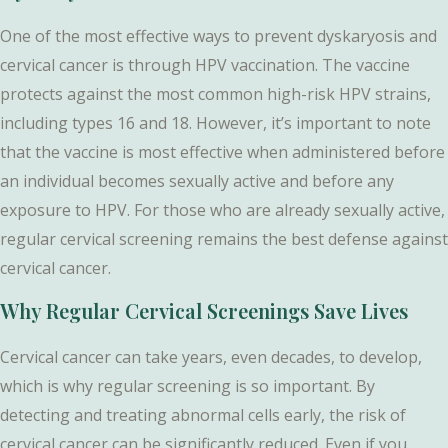
One of the most effective ways to prevent dyskaryosis and
cervical cancer is through HPV vaccination. The vaccine
protects against the most common high-risk HPV strains,
including types 16 and 18. However, it’s important to note
that the vaccine is most effective when administered before
an individual becomes sexually active and before any
exposure to HPV. For those who are already sexually active,
regular cervical screening remains the best defense against
cervical cancer.
Why Regular Cervical Screenings Save Lives
Cervical cancer can take years, even decades, to develop,
which is why regular screening is so important. By
detecting and treating abnormal cells early, the risk of
cervical cancer can be significantly reduced. Even if you