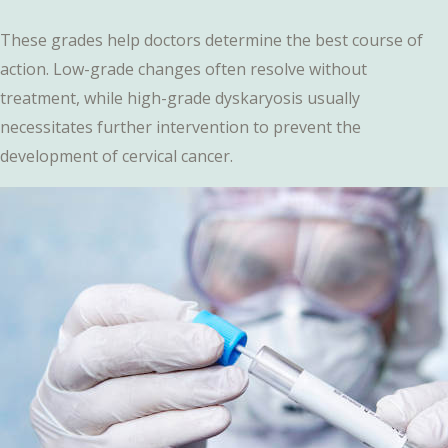
These grades help doctors determine the best course of
action. Low-grade changes often resolve without
treatment, while high-grade dyskaryosis usually
necessitates further intervention to prevent the
development of cervical cancer.