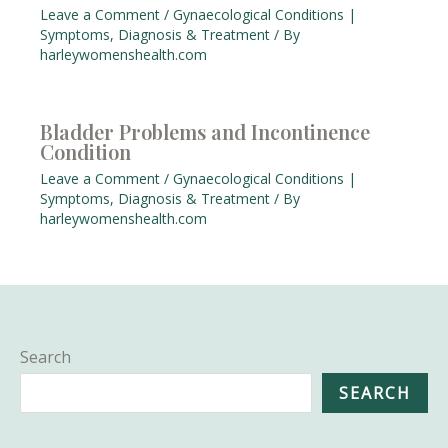
Leave a Comment
/
Gynaecological Conditions |
Symptoms, Diagnosis & Treatment
/ By
harleywomenshealth.com
Bladder Problems and Incontinence
Condition
Leave a Comment
/
Gynaecological Conditions |
Symptoms, Diagnosis & Treatment
/ By
harleywomenshealth.com
Search
SEARCH