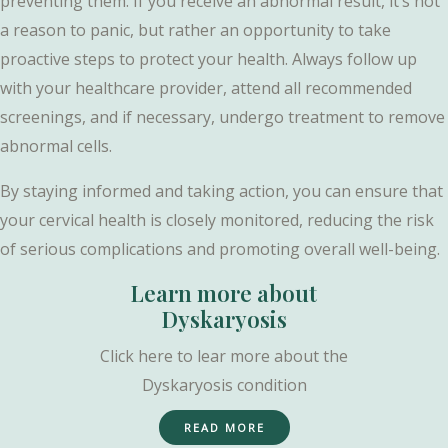
preventing them. If you receive an abnormal result, it’s not
a reason to panic, but rather an opportunity to take
proactive steps to protect your health. Always follow up
with your healthcare provider, attend all recommended
screenings, and if necessary, undergo treatment to remove
abnormal cells.
By staying informed and taking action, you can ensure that
your cervical health is closely monitored, reducing the risk
of serious complications and promoting overall well-being.
Learn more about
Dyskaryosis
Click here to lear more about the
Dyskaryosis condition
READ MORE