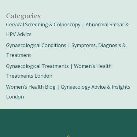
Categories
Cervical Screening & Colposcopy | Abnormal Smear &
HPV Advice
Gynaecological Conditions | Symptoms, Diagnosis &
Treatment
Gynaecological Treatments | Women’s Health
Treatments London
Women’s Health Blog | Gynaecology Advice & Insights
London