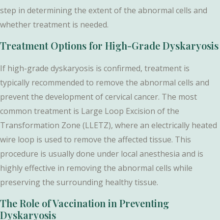
step in determining the extent of the abnormal cells and
whether treatment is needed.
Treatment Options for High-Grade Dyskaryosis
If high-grade dyskaryosis is confirmed, treatment is
typically recommended to remove the abnormal cells and
prevent the development of cervical cancer. The most
common treatment is Large Loop Excision of the
Transformation Zone (LLETZ), where an electrically heated
wire loop is used to remove the affected tissue. This
procedure is usually done under local anesthesia and is
highly effective in removing the abnormal cells while
preserving the surrounding healthy tissue.
The Role of Vaccination in Preventing
Dyskaryosis