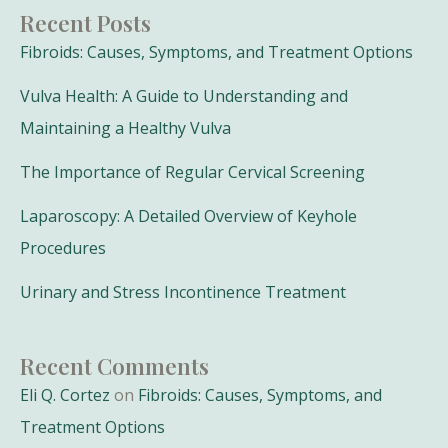
Recent Posts
Fibroids: Causes, Symptoms, and Treatment Options
Vulva Health: A Guide to Understanding and
Maintaining a Healthy Vulva
The Importance of Regular Cervical Screening
Laparoscopy: A Detailed Overview of Keyhole
Procedures
Urinary and Stress Incontinence Treatment
Recent Comments
Eli Q. Cortez
on
Fibroids: Causes, Symptoms, and
Treatment Options