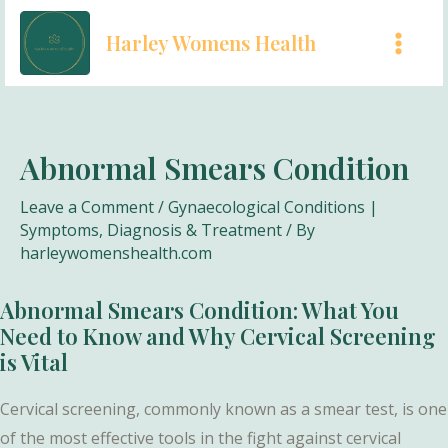
Skip
Harley Womens Health
to
MAI
content
MEN
Abnormal Smears Condition
Leave a Comment
/
Gynaecological Conditions |
Symptoms, Diagnosis & Treatment
/ By
harleywomenshealth.com
Abnormal Smears Condition: What You
Need to Know and Why Cervical Screening
is Vital
Cervical screening, commonly known as a smear test, is one
of the most effective tools in the fight against cervical