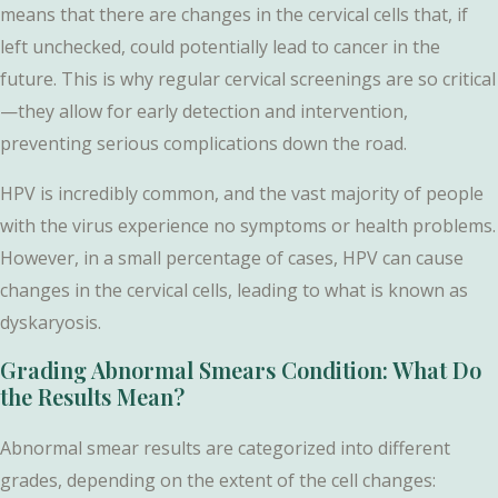
means that there are changes in the cervical cells that, if
left unchecked, could potentially lead to cancer in the
future. This is why regular cervical screenings are so critical
—they allow for early detection and intervention,
preventing serious complications down the road.
HPV is incredibly common, and the vast majority of people
with the virus experience no symptoms or health problems.
However, in a small percentage of cases, HPV can cause
changes in the cervical cells, leading to what is known as
dyskaryosis.
Grading Abnormal Smears Condition: What Do
the Results Mean?
Abnormal smear results are categorized into different
grades, depending on the extent of the cell changes: