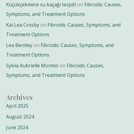
Küçükçekmece su kaçağı tespiti
on
Fibroids: Causes,
Symptoms, and Treatment Options
Kai Lea Crosby
on
Fibroids: Causes, Symptoms, and
Treatment Options
Lea Bentley
on
Fibroids: Causes, Symptoms, and
Treatment Options
Sylvia Aubrielle Montes
on
Fibroids: Causes,
Symptoms, and Treatment Options
Archives
April 2025
August 2024
June 2024