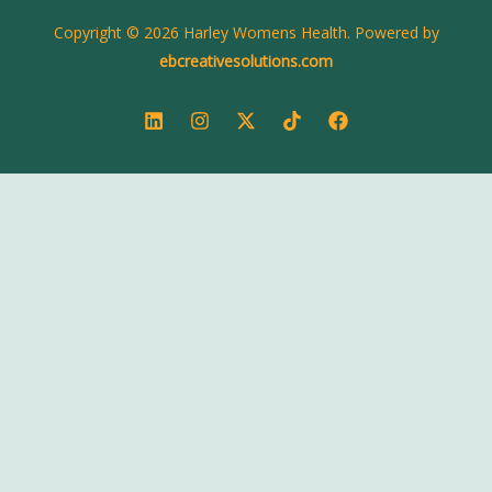
Copyright © 2026 Harley Womens Health. Powered by
ebcreativesolutions.com