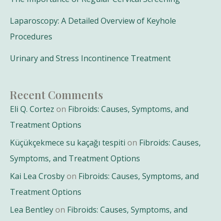
Laparoscopy: A Detailed Overview of Keyhole
Procedures
Urinary and Stress Incontinence Treatment
Recent Comments
Eli Q. Cortez
on
Fibroids: Causes, Symptoms, and
Treatment Options
Küçükçekmece su kaçağı tespiti
on
Fibroids: Causes,
Symptoms, and Treatment Options
Kai Lea Crosby
on
Fibroids: Causes, Symptoms, and
Treatment Options
Lea Bentley
on
Fibroids: Causes, Symptoms, and