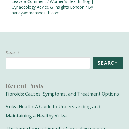
Leave a Comment
/
Women’s Health Blog |
Gynaecology Advice & Insights London
/ By
harleywomenshealth.com
Search
SEARCH
Recent Posts
Fibroids: Causes, Symptoms, and Treatment Options
Vulva Health: A Guide to Understanding and
Maintaining a Healthy Vulva
The Importance of Regular Cervical Screening