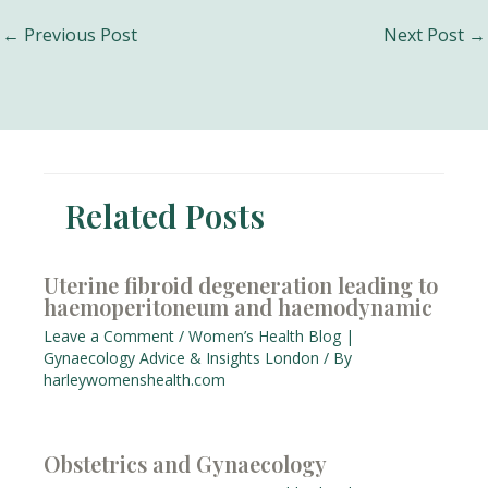
Post
←
Previous Post
Next Post
→
navigation
Related Posts
Uterine fibroid degeneration leading to
haemoperitoneum and haemodynamic
Leave a Comment
/
Women’s Health Blog |
Gynaecology Advice & Insights London
/ By
harleywomenshealth.com
Obstetrics and Gynaecology