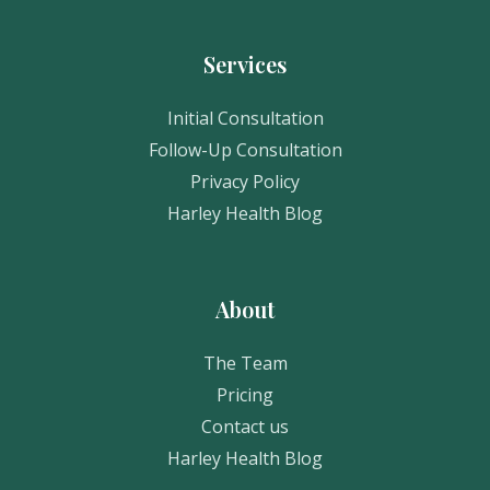
Services
Initial Consultation
Follow-Up Consultation
Privacy Policy
Harley Health Blog
About
The Team
Pricing
Contact us
Harley Health Blog