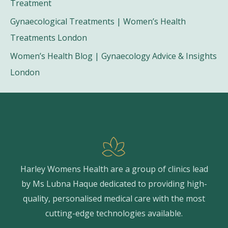
Treatment
Gynaecological Treatments | Women’s Health
Treatments London
Women’s Health Blog | Gynaecology Advice & Insights
London
Harley Womens Health are a group of clinics lead
by Ms Lubna Haque dedicated to providing high-
quality, personalised medical care with the most
cutting-edge technologies available.