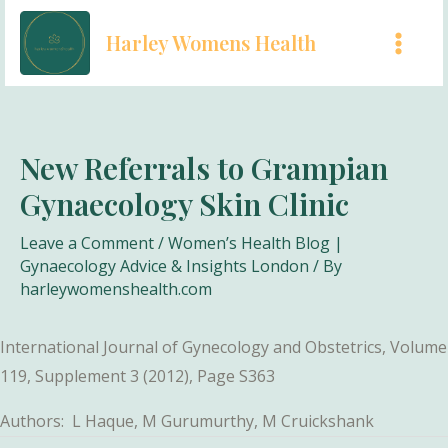
Skip
Harley Womens Health
to
MAI
content
MEN
New Referrals to Grampian
Gynaecology Skin Clinic
Leave a Comment
/
Women’s Health Blog |
Gynaecology Advice & Insights London
/ By
harleywomenshealth.com
International Journal of Gynecology and Obstetrics, Volume
119, Supplement 3 (2012), Page S363
Authors: L Haque, M Gurumurthy, M Cruickshank