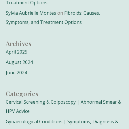
Treatment Options
Sylvia Aubrielle Montes
on
Fibroids: Causes,
Symptoms, and Treatment Options
Archives
April 2025
August 2024
June 2024
Categories
Cervical Screening & Colposcopy | Abnormal Smear &
HPV Advice
Gynaecological Conditions | Symptoms, Diagnosis &