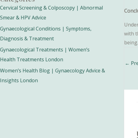
Cervical Screening & Colposcopy | Abnormal
Concl
Smear & HPV Advice
Under
Gynaecological Conditions | Symptoms,
with 
Diagnosis & Treatment
being
Gynaecological Treatments | Women’s
Health Treatments London
Post
←
Pre
navig
Women’s Health Blog | Gynaecology Advice &
Insights London