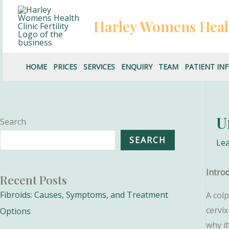
Skip
to
Harley Womens Heal
content
HOME
PRICES
SERVICES
ENQUIRY
TEAM
PATIENT IN
U
Search
SEARCH
Le
Intro
Recent Posts
Fibroids: Causes, Symptoms, and Treatment
A colp
cervix
Options
why i