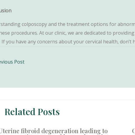
usion
standing colposcopy and the treatment options for abnormal
these procedures. At our clinic, we are dedicated to providi
. If you have any concerns about your cervical health, don’t
vious Post
ation
Related Posts
Uterine fibroid degeneration leading to
O