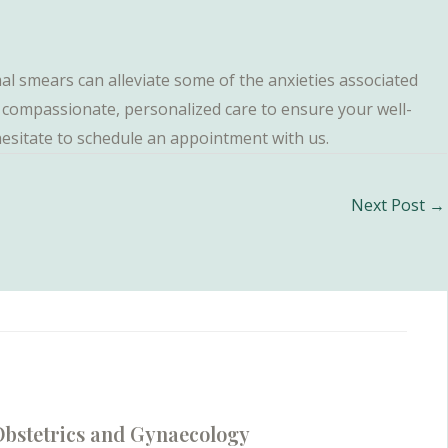
 smears can alleviate some of the anxieties associated
ng compassionate, personalized care to ensure your well-
 hesitate to schedule an appointment with us.
Next Post
→
bstetrics and Gynaecology