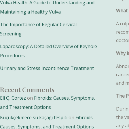
Vulva Health: A Guide to Understanding and
What 
Maintaining a Healthy Vulva
A colp
The Importance of Regular Cervical
recom
Screening
docto
Laparoscopy: A Detailed Overview of Keyhole
Why i
Procedures
Abnorm
Urinary and Stress Incontinence Treatment
cancer
and m
Recent Comments
The P
Eli Q. Cortez
on
Fibroids: Causes, Symptoms,
and Treatment Options
During
the v
Küçükçekmece su kaçağı tespiti
on
Fibroids:
any a
Causes, Symptoms, and Treatment Options