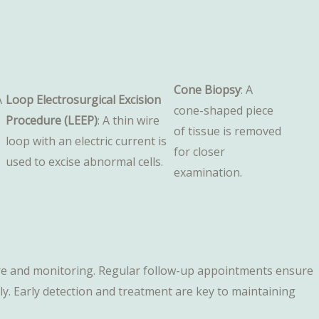
Cone Biopsy
: A
A
Loop Electrosurgical Excision
cone-shaped piece
Procedure (LEEP)
: A thin wire
of tissue is removed
loop with an electric current is
for closer
.
used to excise abnormal cells.
examination.
 care and monitoring. Regular follow-up appointments ensure
. Early detection and treatment are key to maintaining