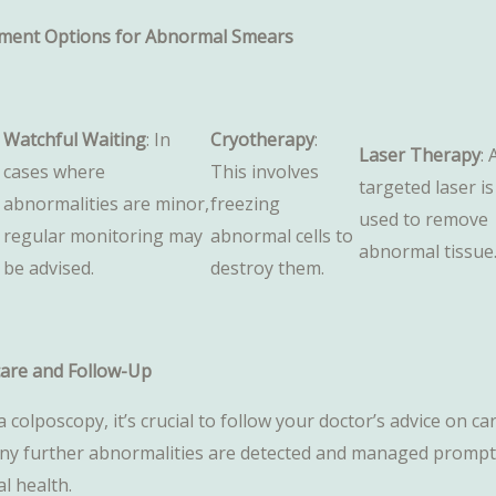
ment Options for Abnormal Smears
Watchful Waiting
: In
Cryotherapy
:
Laser Therapy
: 
cases where
This involves
targeted laser is
abnormalities are minor,
freezing
used to remove
regular monitoring may
abnormal cells to
abnormal tissue
be advised.
destroy them.
care and Follow-Up
a colposcopy, it’s crucial to follow your doctor’s advice on
any further abnormalities are detected and managed promptly
al health.