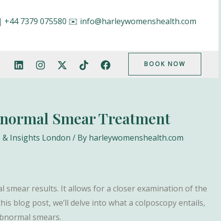
|
+44 7379 075580
✉️
info@harleywomenshealth.com
BOOK NOW
bnormal Smear Treatment
 & Insights London
/ By
harleywomenshealth.com
 smear results. It allows for a closer examination of the
his blog post, we’ll delve into what a colposcopy entails,
 abnormal smears.