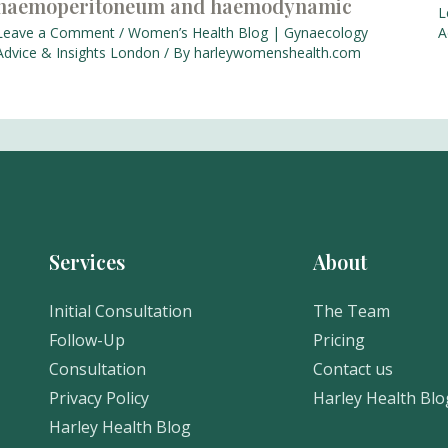
haemoperitoneum and haemodynamic
L
Leave a Comment
/
Women’s Health Blog | Gynaecology
A
Advice & Insights London
/ By
harleywomenshealth.com
Services
About
Initial Consultation
The Team
Follow-Up
Pricing
Consultation
Contact us
Privacy Policy
Harley Health Blo
Harley Health Blog