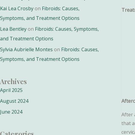
Kai Lea Crosby
on
Fibroids: Causes,
Treat
Symptoms, and Treatment Options
Lea Bentley
on
Fibroids: Causes, Symptoms,
and Treatment Options
Sylvia Aubrielle Montes
on
Fibroids: Causes,
Symptoms, and Treatment Options
Archives
April 2025
August 2024
After
June 2024
After 
that 
cervic
Categories