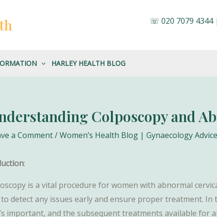
☏
020 7079 4344
th
FORMATION
HARLEY HEALTH BLOG
nderstanding Colposcopy and A
ave a Comment
/
Women’s Health Blog | Gynaecology Advice
duction
:
oscopy is a vital procedure for women with abnormal cervical
 to detect any issues early and ensure proper treatment. In t
t’s important, and the subsequent treatments available for