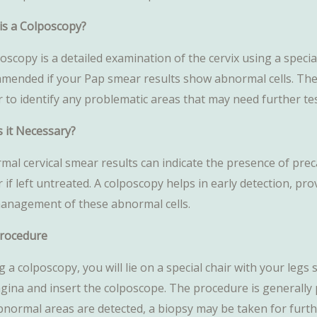
is a Colposcopy?
oscopy is a detailed examination of the cervix using a speci
mended if your Pap smear results show abnormal cells. The c
r to identify any problematic areas that may need further te
s it Necessary?
al cervical smear results can indicate the presence of preca
 if left untreated. A colposcopy helps in early detection, pro
anagement of these abnormal cells.
rocedure
 a colposcopy, you will lie on a special chair with your leg
agina and insert the colposcope. The procedure is generally 
bnormal areas are detected, a biopsy may be taken for furthe