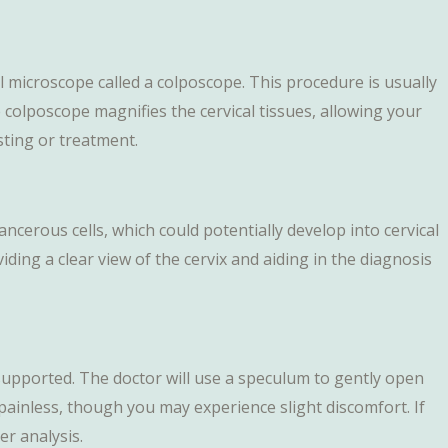
al microscope called a colposcope. This procedure is usually
olposcope magnifies the cervical tissues, allowing your
sting or treatment.
ncerous cells, which could potentially develop into cervical
viding a clear view of the cervix and aiding in the diagnosis
s supported. The doctor will use a speculum to gently open
painless, though you may experience slight discomfort. If
r analysis.