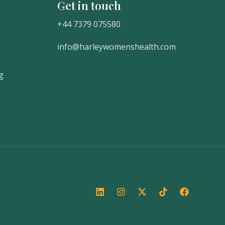
Get in touch
Get In Touch
+44 7379 075580
info@harleywomenshealth.com
g