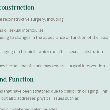
construction
al reconstructive surgery, including:
es or sexual intercourse.
eading to changes in the appearance or function of the labia
aging or childbirth, which can affect sexual satisfaction
mes become painful and may require surgical intervention.
and Function
s that have been stretched due to childbirth or aging. This
but also addresses physical issues such as:
ated by weakened pelvic muscles.