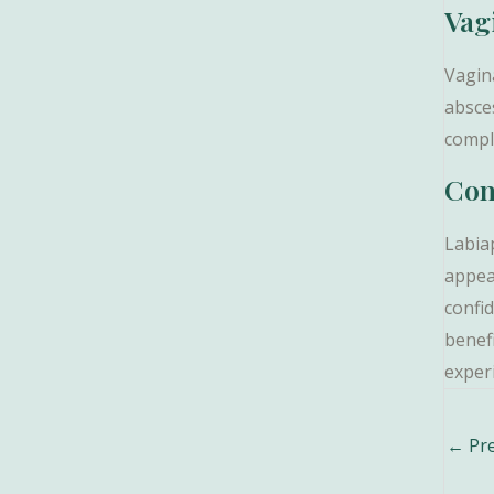
Vag
Vagin
absces
compl
Con
Labia
appea
confid
benef
experi
Post
←
Pre
navig