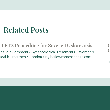
Related Posts
LLETZ Procedure for Severe Dyskaryosis
C
Leave a Comment
/
Gynaecological Treatments | Women’s
Health Treatments London
/ By
harleywomenshealth.com
L
H