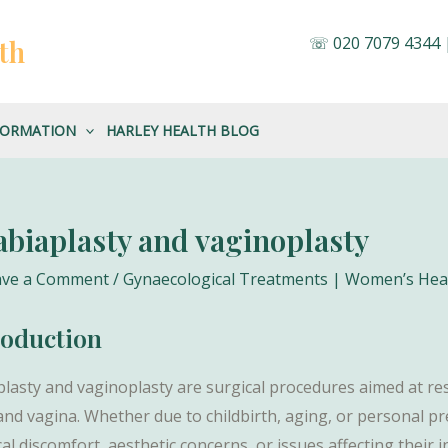
☏
020 7079 4344
th
FORMATION
HARLEY HEALTH BLOG
abiaplasty and vaginoplasty
ave a Comment
/
Gynaecological Treatments | Women’s He
roduction
plasty and vaginoplasty are surgical procedures aimed at r
 and vagina. Whether due to childbirth, aging, or personal 
al discomfort, aesthetic concerns, or issues affecting their i