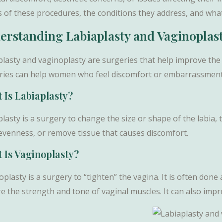
s of these procedures, the conditions they address, and what
erstanding Labiaplasty and Vaginoplas
plasty and vaginoplasty are surgeries that help improve the
ries can help women who feel discomfort or embarrassment 
 Is Labiaplasty?
lasty is a surgery to change the size or shape of the labia, 
nevenness, or remove tissue that causes discomfort.
 Is Vaginoplasty?
plasty is a surgery to “tighten” the vagina. It is often done 
re the strength and tone of vaginal muscles. It can also imp