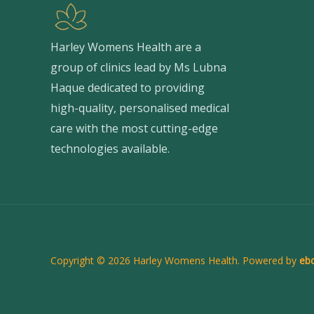
Harley Womens Health are a
group of clinics lead by Ms Lubna
Haque dedicated to providing
high-quality, personalised medical
care with the most cutting-edge
technologies available.
Copyright © 2026 Harley Womens Health. Powered by
ebc