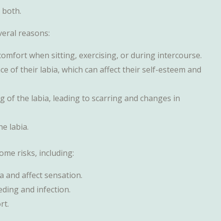
 both.
eral reasons:
comfort when sitting, exercising, or during intercourse.
of their labia, which can affect their self-esteem and
ng of the labia, leading to scarring and changes in
he labia.
some risks, including:
a and affect sensation.
eeding and infection.
rt.