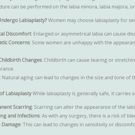
dure can be performed on the labia minora, labia majora, or
ndergo Labiaplasty?
Women may choose labiaplasty for sev
cal Discomfort
: Enlarged or asymmetrical labia can cause dis
etic Concerns
: Some women are unhappy with the appearance 
Childbirth Changes
: Childbirth can cause tearing or stretchi
rance.
: Natural aging can lead to changes in the size and tone of t
of Labiaplasty
While labiaplasty is generally safe, it carries 
nent Scarring
: Scarring can alter the appearance of the labi
ing and Infections
: As with any surgery, there is a risk of bl
e Damage
: This can lead to changes in sensitivity or discomfo