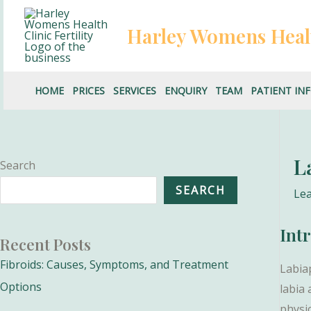
Skip
to
Harley Womens Heal
content
HOME
PRICES
SERVICES
ENQUIRY
TEAM
PATIENT IN
L
Search
SEARCH
Le
Int
Recent Posts
Fibroids: Causes, Symptoms, and Treatment
Labia
Options
labia
physic