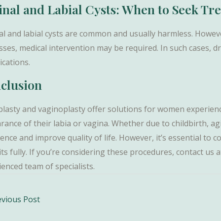
inal and Labial Cysts: When to Seek Tr
al and labial cysts are common and usually harmless. However
ses, medical intervention may be required. In such cases, dr
ications.
clusion
plasty and vaginoplasty offer solutions for women experienci
rance of their labia or vagina. Whether due to childbirth, a
ence and improve quality of life. However, it’s essential to 
its fully. If you’re considering these procedures, contact u
enced team of specialists.
vious Post
ation