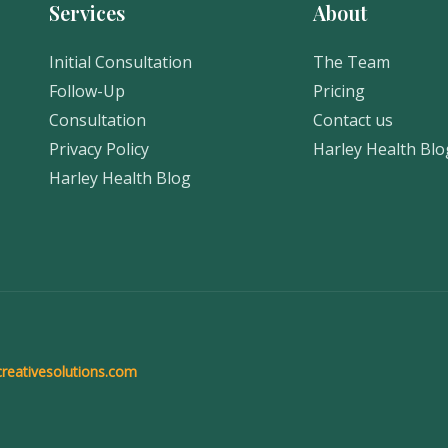
Services
About
Initial Consultation
The Team
Follow-Up
Pricing
Consultation
Contact us
Privacy Policy
Harley Health Blo
Harley Health Blog
reativesolutions.com