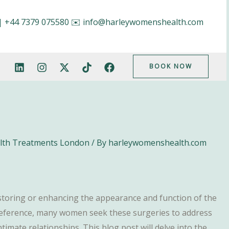
|
+44 7379 075580
✉️
info@harleywomenshealth.com
BOOK NOW
alth Treatments London
/ By
harleywomenshealth.com
estoring or enhancing the appearance and function of the
preference, many women seek these surgeries to address
ntimate relationships. This blog post will delve into the