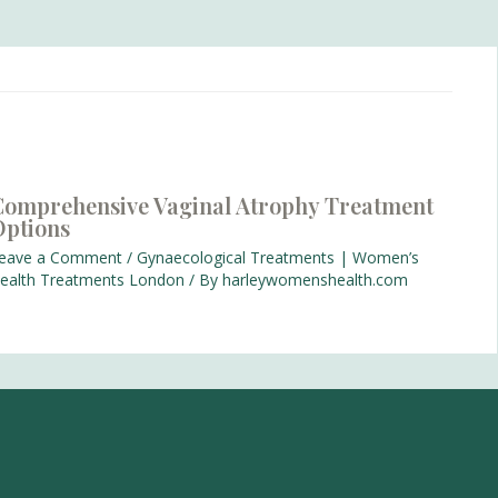
omprehensive Vaginal Atrophy Treatment
Options
eave a Comment
/
Gynaecological Treatments | Women’s
ealth Treatments London
/ By
harleywomenshealth.com