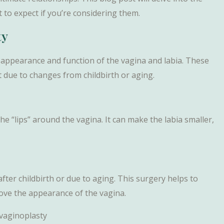
 to expect if you’re considering them.
ty
 appearance and function of the vagina and labia. These
due to changes from childbirth or aging.
the “lips” around the vagina. It can make the labia smaller,
after childbirth or due to aging. This surgery helps to
rove the appearance of the vagina.