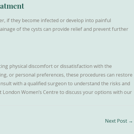
eatment
, if they become infected or develop into painful
ainage of the cysts can provide relief and prevent further
ng physical discomfort or dissatisfaction with the
ging, or personal preferences, these procedures can restore
consult with a qualified surgeon to understand the risks and
s at London Women’s Centre to discuss your options with our
Next Post
→