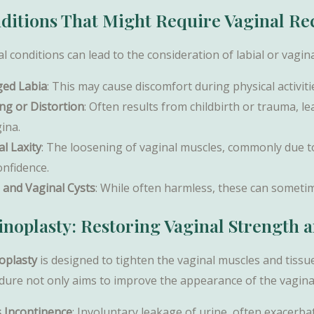
ditions That Might Require Vaginal Re
l conditions can lead to the consideration of labial or vagin
ged Labia
: This may cause discomfort during physical activiti
ing or Distortion
: Often results from childbirth or trauma, l
ina.
l Laxity
: The loosening of vaginal muscles, commonly due to 
onfidence.
l and Vaginal Cysts
: While often harmless, these can someti
inoplasty: Restoring Vaginal Strength 
oplasty
is designed to tighten the vaginal muscles and tissue
dure not only aims to improve the appearance of the vagina 
s Incontinence
: Involuntary leakage of urine, often exacerb