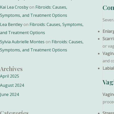
Con
Kai Lea Crosby
on
Fibroids: Causes,
Symptoms, and Treatment Options
Severa
Lea Bentley
on
Fibroids: Causes, Symptoms,
Enlar
and Treatment Options
Scarr
Sylvia Aubrielle Montes
on
Fibroids: Causes,
or vag
Symptoms, and Treatment Options
Vagina
and c
Archives
Labia
April 2025
Vag
August 2024
June 2024
Vagin
proce
Categories
Stres