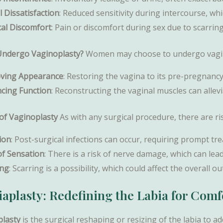
 Dissatisfaction
: Reduced sensitivity during intercourse, whi
cal Discomfort
: Pain or discomfort during sex due to scarring 
ndergo Vaginoplasty?
Women may choose to undergo vagino
ving Appearance
: Restoring the vagina to its pre-pregnanc
cing Function
: Reconstructing the vaginal muscles can alle
 of Vaginoplasty
As with any surgical procedure, there are ri
ion
: Post-surgical infections can occur, requiring prompt tr
of Sensation
: There is a risk of nerve damage, which can lea
ing
: Scarring is a possibility, which could affect the overall 
iaplasty: Redefining the Labia for Com
plasty
is the surgical reshaping or resizing of the labia to 