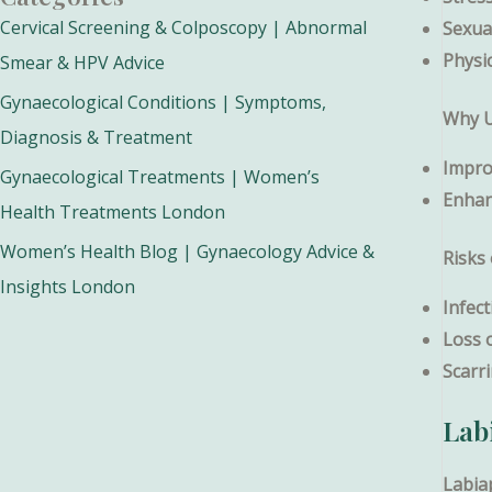
Cervical Screening & Colposcopy | Abnormal
Sexual
Physi
Smear & HPV Advice
Gynaecological Conditions | Symptoms,
Why U
Diagnosis & Treatment
Impro
Gynaecological Treatments | Women’s
Enhan
Health Treatments London
Women’s Health Blog | Gynaecology Advice &
Risks
Insights London
Infect
Loss 
Scarr
Lab
Labia