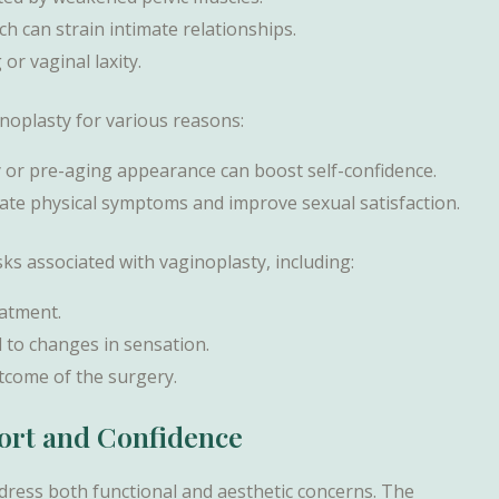
ch can strain intimate relationships.
or vaginal laxity.
plasty for various reasons:
y or pre-aging appearance can boost self-confidence.
viate physical symptoms and improve sexual satisfaction.
sks associated with vaginoplasty, including:
eatment.
d to changes in sensation.
outcome of the surgery.
fort and Confidence
address both functional and aesthetic concerns. The