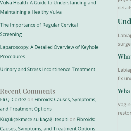
Vulva Health: A Guide to Understanding and
detail
Maintaining a Healthy Vulva
Und
The Importance of Regular Cervical
Screening
Labia
surge
Laparoscopy: A Detailed Overview of Keyhole
What
Procedures
Urinary and Stress Incontinence Treatment
Labiap
fix u
Recent Comments
What
Eli Q. Cortez
on
Fibroids: Causes, Symptoms,
Vagino
and Treatment Options
resto
Küçükçekmece su kaçağı tespiti
on
Fibroids:
Causes, Symptoms, and Treatment Options