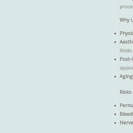
proce
Why U
Physi
Aesth
libido.
Post-
appea
Aging
Risks 
Perma
Bleed
Nerv