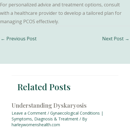
For personalized advice and treatment options, consult
with a healthcare provider to develop a tailored plan for
managing PCOS effectively.
Post
←
Previous Post
Next Post
→
navigation
Related Posts
Understanding Dyskaryosis
Leave a Comment
/
Gynaecological Conditions |
Symptoms, Diagnosis & Treatment
/ By
harleywomenshealth.com