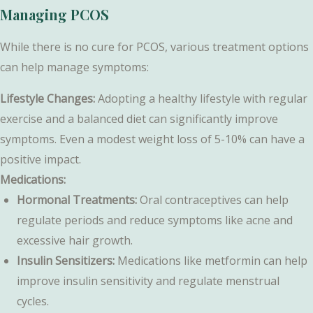
Managing PCOS
While there is no cure for PCOS, various treatment options
can help manage symptoms:
Lifestyle Changes:
Adopting a healthy lifestyle with regular
exercise and a balanced diet can significantly improve
symptoms. Even a modest weight loss of 5-10% can have a
positive impact.
Medications:
Hormonal Treatments:
Oral contraceptives can help
regulate periods and reduce symptoms like acne and
excessive hair growth.
Insulin Sensitizers:
Medications like metformin can help
improve insulin sensitivity and regulate menstrual
cycles.