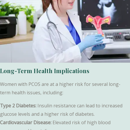
Long-Term Health Implications
Women with PCOS are at a higher risk for several long-
term health issues, including:
Type 2 Diabetes:
Insulin resistance can lead to increased
glucose levels and a higher risk of diabetes.
Cardiovascular Disease:
Elevated risk of high blood