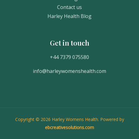
Contact us
Harley Health Blog
Get in touch
Get In Touch
+44 7379 075580
info@harleywomenshealth.com
Copyright © 2026 Harley Womens Health. Powered by
ebcreativesolutions.com