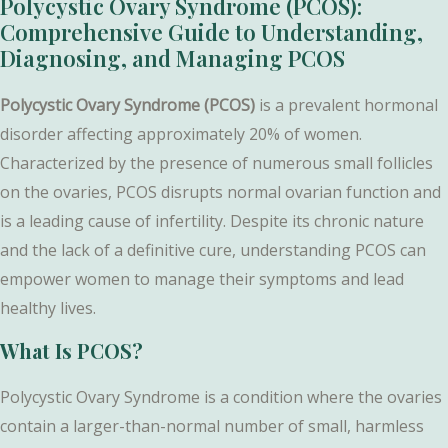
Polycystic Ovary Syndrome (PCOS):
Comprehensive Guide to Understanding,
Diagnosing, and Managing PCOS
Polycystic Ovary Syndrome (PCOS)
is a prevalent hormonal
disorder affecting approximately 20% of women.
Characterized by the presence of numerous small follicles
on the ovaries, PCOS disrupts normal ovarian function and
is a leading cause of infertility. Despite its chronic nature
and the lack of a definitive cure, understanding PCOS can
empower women to manage their symptoms and lead
healthy lives.
What Is PCOS?
Polycystic Ovary Syndrome is a condition where the ovaries
contain a larger-than-normal number of small, harmless