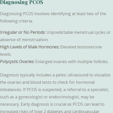
Diagnosing PCOS
Diagnosing PCOS involves identifying at least two of the
following criteria:
Irregular or No Periods:
Unpredictable menstrual cycles or
absence of menstruation.
High Levels of Male Hormones:
Elevated testosterone
levels.
Polycystic Ovaries:
Enlarged ovaries with multiple follicles.
Diagnosis typically includes a pelvic ultrasound to visualize
the ovaries and blood tests to check for hormonal
imbalances. If PCOS is suspected, a referral to a specialist,
such as a gynecologist or endocrinologist, may be
necessary. Early diagnosis is crucial as PCOS can lead to
increased risks of type 2 diabetes and cardiovascular