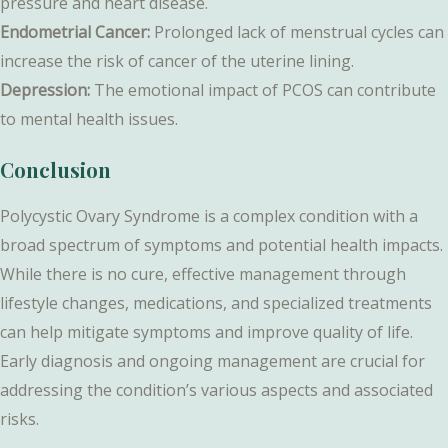
pressure and heart disease.
Endometrial Cancer:
Prolonged lack of menstrual cycles can
increase the risk of cancer of the uterine lining.
Depression:
The emotional impact of PCOS can contribute
to mental health issues.
Conclusion
Polycystic Ovary Syndrome is a complex condition with a
broad spectrum of symptoms and potential health impacts.
While there is no cure, effective management through
lifestyle changes, medications, and specialized treatments
can help mitigate symptoms and improve quality of life.
Early diagnosis and ongoing management are crucial for
addressing the condition’s various aspects and associated
risks.