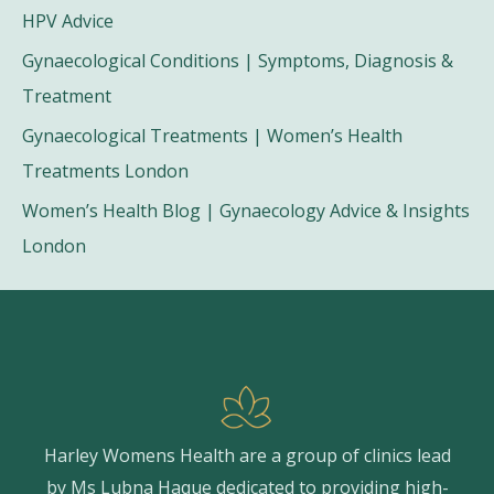
HPV Advice
Gynaecological Conditions | Symptoms, Diagnosis &
Treatment
Gynaecological Treatments | Women’s Health
Treatments London
Women’s Health Blog | Gynaecology Advice & Insights
London
Harley Womens Health are a group of clinics lead
by Ms Lubna Haque dedicated to providing high-