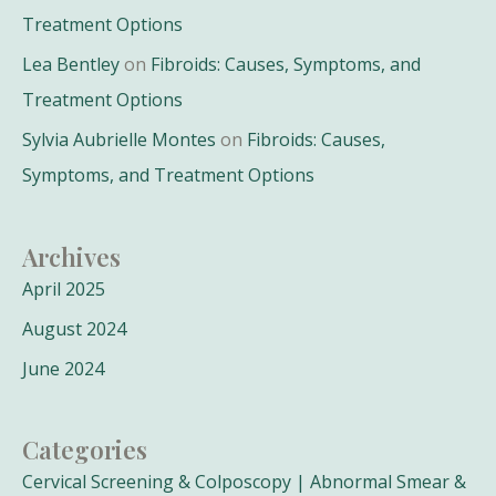
Treatment Options
Lea Bentley
on
Fibroids: Causes, Symptoms, and
Treatment Options
Sylvia Aubrielle Montes
on
Fibroids: Causes,
Symptoms, and Treatment Options
Archives
April 2025
August 2024
June 2024
Categories
Cervical Screening & Colposcopy | Abnormal Smear &