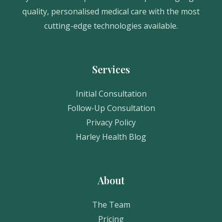
quality, personalised medical care with the most
cutting-edge technologies available.
Services
Initial Consultation
Follow-Up Consultation
Privacy Policy
Harley Health Blog
About
The Team
Pricing