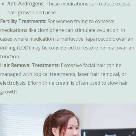
Anti-Androgens:
These medications can reduce excess
hair growth and acne.
Fertility Treatments:
For women trying to conceive,
medications like clomiphene can stimulate ovulation. In
cases where medication is ineffective, laparoscopic ovarian
drilling (LOD) may be considered to restore normal ovarian
function.
Hair Removal Treatments:
Excessive facial hair can be
managed with topical treatments, laser hair removal, or
electrolysis. Eflornithine cream is often used to slow hair
growth.