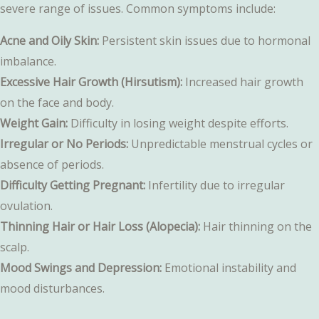
severe range of issues. Common symptoms include:
Acne and Oily Skin:
Persistent skin issues due to hormonal
imbalance.
Excessive Hair Growth (Hirsutism):
Increased hair growth
on the face and body.
Weight Gain:
Difficulty in losing weight despite efforts.
Irregular or No Periods:
Unpredictable menstrual cycles or
absence of periods.
Difficulty Getting Pregnant:
Infertility due to irregular
ovulation.
Thinning Hair or Hair Loss (Alopecia):
Hair thinning on the
scalp.
Mood Swings and Depression:
Emotional instability and
mood disturbances.