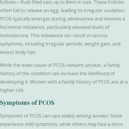
follicles—fluid-filled sacs up to 8mm in size. These follicles
often fail to release an egg, leading to irregular ovulation.
PCOS typically emerges during adolescence and involves a
hormonal imbalance, particularly elevated levels of
testosterone. This imbalance can result in various
symptoms, including irregular periods, weight gain, and
excess body hair.
While the exact cause of PCOS remains unclear, a family
history of the condition can increase the likelihood of
developing it. Women with a family history of PCOS are at a
higher risk.
Symptoms of PCOS
Symptoms of PCOS can vary widely among women. Some
experience mild symptoms, while others may face a more