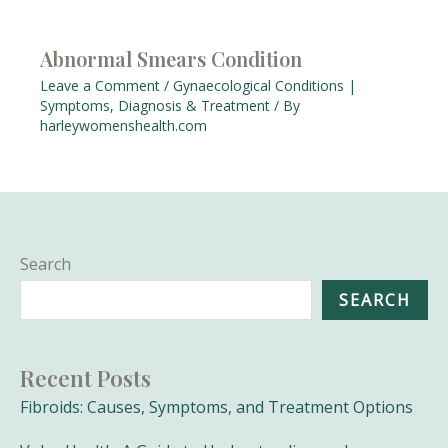
Abnormal Smears Condition
Leave a Comment
/
Gynaecological Conditions |
Symptoms, Diagnosis & Treatment
/ By
harleywomenshealth.com
Search
SEARCH
Recent Posts
Fibroids: Causes, Symptoms, and Treatment Options