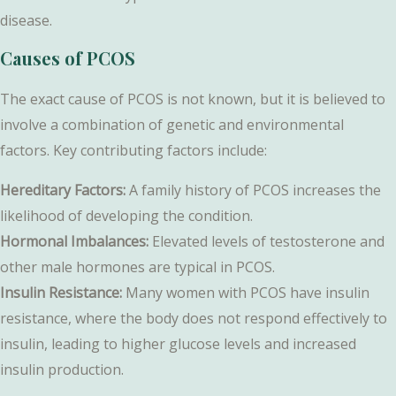
disease.
Causes of PCOS
The exact cause of PCOS is not known, but it is believed to
involve a combination of genetic and environmental
factors. Key contributing factors include:
Hereditary Factors:
A family history of PCOS increases the
likelihood of developing the condition.
Hormonal Imbalances:
Elevated levels of testosterone and
other male hormones are typical in PCOS.
Insulin Resistance:
Many women with PCOS have insulin
resistance, where the body does not respond effectively to
insulin, leading to higher glucose levels and increased
insulin production.