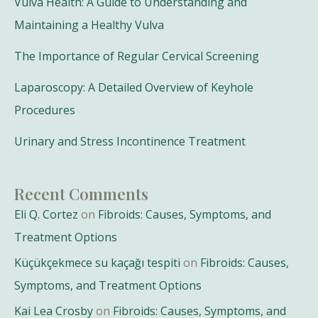
Vulva Health: A Guide to Understanding and
Maintaining a Healthy Vulva
The Importance of Regular Cervical Screening
Laparoscopy: A Detailed Overview of Keyhole
Procedures
Urinary and Stress Incontinence Treatment
Recent Comments
Eli Q. Cortez
on
Fibroids: Causes, Symptoms, and
Treatment Options
Küçükçekmece su kaçağı tespiti
on
Fibroids: Causes,
Symptoms, and Treatment Options
Kai Lea Crosby
on
Fibroids: Causes, Symptoms, and