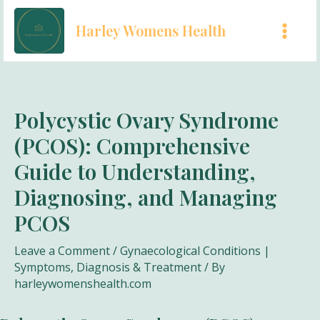
Skip
Harley Womens Health
to
MAI
content
MEN
Polycystic Ovary Syndrome
(PCOS): Comprehensive
Guide to Understanding,
Diagnosing, and Managing
PCOS
Leave a Comment
/
Gynaecological Conditions |
Symptoms, Diagnosis & Treatment
/ By
harleywomenshealth.com