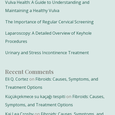
Vulva Health: A Guide to Understanding and
Maintaining a Healthy Vulva
The Importance of Regular Cervical Screening
Laparoscopy: A Detailed Overview of Keyhole
Procedures
Urinary and Stress Incontinence Treatment
Recent Comments
Eli Q. Cortez
on
Fibroids: Causes, Symptoms, and
Treatment Options
Küçükçekmece su kaçağı tespiti
on
Fibroids: Causes,
Symptoms, and Treatment Options
Kai Lea Crosby
on
Fibroids: Causes, Symptoms, and