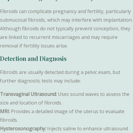
Fibroids can complicate pregnancy and fertility, particularly
submucosal fibroids, which may interfere with implantation.
Although fibroids do not typically prevent conception, they
are linked to recurrent miscarriages and may require
removal if fertility issues arise.
Detection and Diagnosis
Fibroids are usually detected during a pelvic exam, but
further diagnostic tests may include:
Transvaginal Ultrasound:
Uses sound waves to assess the
size and location of fibroids.
MRI:
Provides a detailed image of the uterus to evaluate
fibroids.
Hysterosonography:
Injects saline to enhance ultrasound