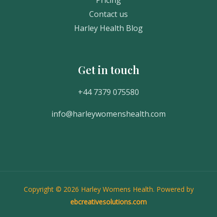
Contact us
Harley Health Blog
Get in touch
Get In Touch
+44 7379 075580
info@harleywomenshealth.com
Copyright © 2026 Harley Womens Health. Powered by
ebcreativesolutions.com