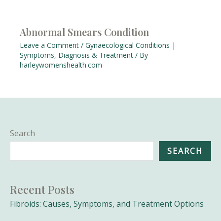
Abnormal Smears Condition
Leave a Comment
/
Gynaecological Conditions |
Symptoms, Diagnosis & Treatment
/ By
harleywomenshealth.com
Search
SEARCH
Recent Posts
Fibroids: Causes, Symptoms, and Treatment Options