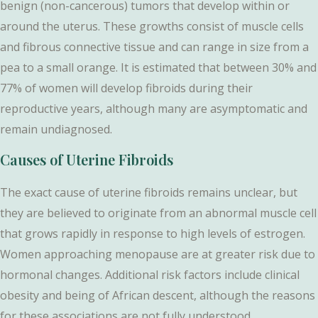
benign (non-cancerous) tumors that develop within or
around the uterus. These growths consist of muscle cells
and fibrous connective tissue and can range in size from a
pea to a small orange. It is estimated that between 30% and
77% of women will develop fibroids during their
reproductive years, although many are asymptomatic and
remain undiagnosed.
Causes of Uterine Fibroids
The exact cause of uterine fibroids remains unclear, but
they are believed to originate from an abnormal muscle cell
that grows rapidly in response to high levels of estrogen.
Women approaching menopause are at greater risk due to
hormonal changes. Additional risk factors include clinical
obesity and being of African descent, although the reasons
for these associations are not fully understood.