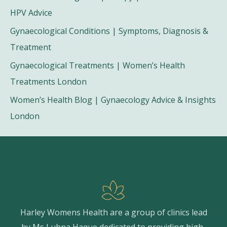
HPV Advice
Gynaecological Conditions | Symptoms, Diagnosis &
Treatment
Gynaecological Treatments | Women’s Health
Treatments London
Women’s Health Blog | Gynaecology Advice & Insights
London
Harley Womens Health are a group of clinics lead
by Ms Lubna Haque dedicated to providing high-