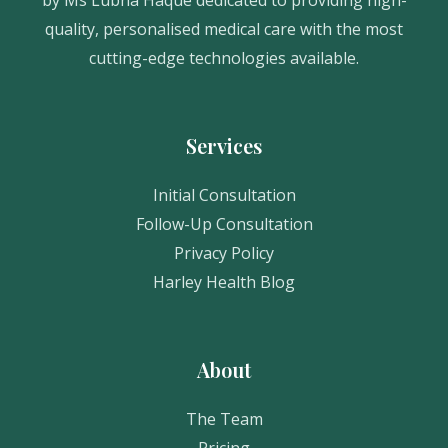
quality, personalised medical care with the most
cutting-edge technologies available.
Services
Initial Consultation
Follow-Up Consultation
Privacy Policy
Harley Health Blog
About
The Team
Pricing