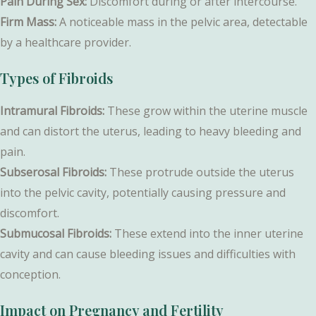
Pain During Sex:
Discomfort during or after intercourse.
Firm Mass:
A noticeable mass in the pelvic area, detectable
by a healthcare provider.
Types of Fibroids
Intramural Fibroids:
These grow within the uterine muscle
and can distort the uterus, leading to heavy bleeding and
pain.
Subserosal Fibroids:
These protrude outside the uterus
into the pelvic cavity, potentially causing pressure and
discomfort.
Submucosal Fibroids:
These extend into the inner uterine
cavity and can cause bleeding issues and difficulties with
conception.
Impact on Pregnancy and Fertility