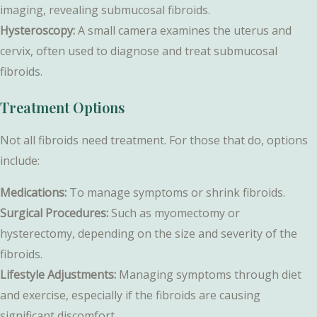
imaging, revealing submucosal fibroids.
Hysteroscopy:
A small camera examines the uterus and
cervix, often used to diagnose and treat submucosal
fibroids.
Treatment Options
Not all fibroids need treatment. For those that do, options
include:
Medications:
To manage symptoms or shrink fibroids.
Surgical Procedures:
Such as myomectomy or
hysterectomy, depending on the size and severity of the
fibroids.
Lifestyle Adjustments:
Managing symptoms through diet
and exercise, especially if the fibroids are causing
significant discomfort.