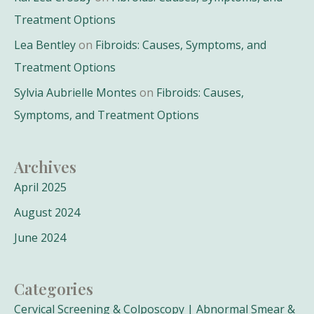
Treatment Options
Lea Bentley
on
Fibroids: Causes, Symptoms, and
Treatment Options
Sylvia Aubrielle Montes
on
Fibroids: Causes,
Symptoms, and Treatment Options
Archives
April 2025
August 2024
June 2024
Categories
Cervical Screening & Colposcopy | Abnormal Smear &