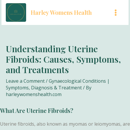
Skip
Harley Womens Health
to
MAI
content
MEN
Understanding Uterine
Fibroids: Causes, Symptoms,
and Treatments
Leave a Comment
/
Gynaecological Conditions |
Symptoms, Diagnosis & Treatment
/ By
harleywomenshealth.com
What Are Uterine Fibroids?
Uterine fibroids, also known as myomas or leiomyomas, are