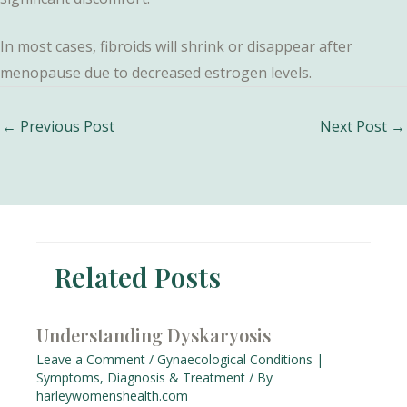
In most cases, fibroids will shrink or disappear after
menopause due to decreased estrogen levels.
Post
←
Previous Post
Next Post
→
navigation
Related Posts
Understanding Dyskaryosis
Leave a Comment
/
Gynaecological Conditions |
Symptoms, Diagnosis & Treatment
/ By
harleywomenshealth.com