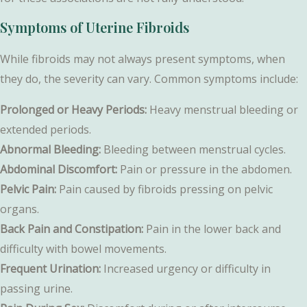
Symptoms of Uterine Fibroids
While fibroids may not always present symptoms, when
they do, the severity can vary. Common symptoms include:
Prolonged or Heavy Periods:
Heavy menstrual bleeding or
extended periods.
Abnormal Bleeding:
Bleeding between menstrual cycles.
Abdominal Discomfort:
Pain or pressure in the abdomen.
Pelvic Pain:
Pain caused by fibroids pressing on pelvic
organs.
Back Pain and Constipation:
Pain in the lower back and
difficulty with bowel movements.
Frequent Urination:
Increased urgency or difficulty in
passing urine.